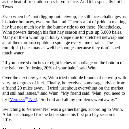
as the heat of frustration rises in your face. And it’s especially hot in
Texas.
Even when he’s not digging out netwrap, he still faces challenges as
his baler bounces, even on flat land. There’s a lot of pride in making
hay but not much joy in the bumpy ride to get there. Nonetheless,
Winn powers through his first hay season and puts up 5,000 bales.
Many of them wind up in lousy shape due to stretched netwrap and
all of them are susceptible to spoilage every time it rains. The
round(ish) bales may as well be sponges because they don’t shed
much water.
“If you have six inches or eight inches of spoilage on the bottom of
the bale, you’re losing 20% of your bale,” said Winn.
Over the next few years, Winn tried multiple brands of netwrap with
varying degrees of luck. Finally, he received some sage advice from
a friend 20 miles away. “I tried just about everything on the market
and still had issues,” said Winn. “My friend said, ‘Man, you need to
®
try (
Vermeer
Net
).’ So I did and all my problems went away.”
Switching to Vermeer Net was a gamechanger, according to Winn.
A lot has changed for the better since his first pro hay season in
2016.