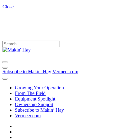
Close
Subscribe to Makin' Hay
Vermeer.com
Growing Your Operation
From The Field
Equipment Spotlight
Ownership Support
Subscribe to Makin’ Hay
Vermeer.com