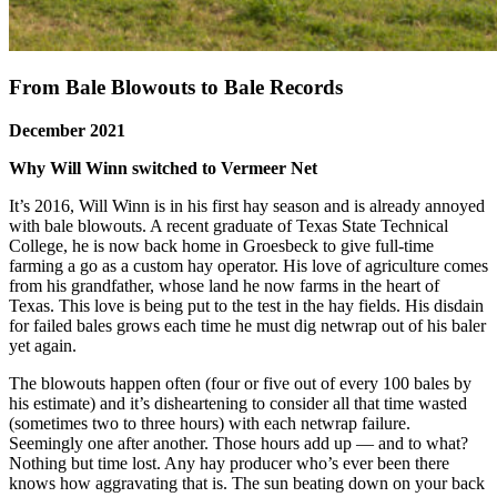
From Bale Blowouts to Bale Records
December 2021
Why Will Winn switched to Vermeer Net
It’s 2016, Will Winn is in his first hay season and is already annoyed
with bale blowouts. A recent graduate of Texas State Technical
College, he is now back home in Groesbeck to give full-time
farming a go as a custom hay operator. His love of agriculture comes
from his grandfather, whose land he now farms in the heart of
Texas. This love is being put to the test in the hay fields. His disdain
for failed bales grows each time he must dig netwrap out of his baler
yet again.
The blowouts happen often (four or five out of every 100 bales by
his estimate) and it’s disheartening to consider all that time wasted
(sometimes two to three hours) with each netwrap failure.
Seemingly one after another. Those hours add up — and to what?
Nothing but time lost. Any hay producer who’s ever been there
knows how aggravating that is. The sun beating down on your back