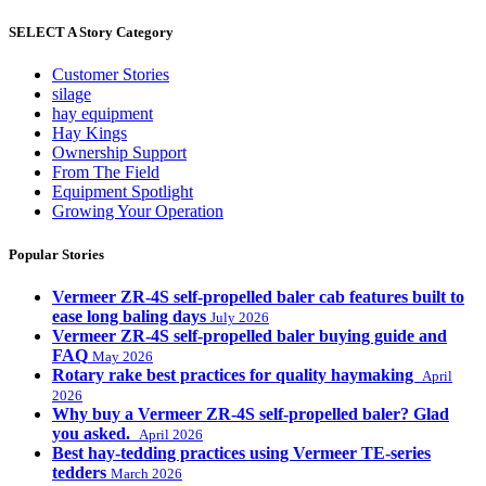
SELECT A Story Category
Customer Stories
silage
hay equipment
Hay Kings
Ownership Support
From The Field
Equipment Spotlight
Growing Your Operation
Popular Stories
Vermeer ZR-4S self-propelled baler cab features built to
ease long baling days
July 2026
Vermeer ZR-4S self-propelled baler buying guide and
FAQ
May 2026
Rotary rake best practices for quality haymaking
April
2026
Why buy a Vermeer ZR-4S self-propelled baler? Glad
you asked.
April 2026
Best hay-tedding practices using Vermeer TE-series
tedders
March 2026