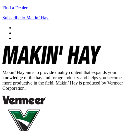
Find a Dealer
Subscribe to Makin’ Hay
Makin’ Hay aims to provide quality content that expands your
knowledge of the hay and forage industry and helps you become
more productive in the field. Makin’ Hay is produced by Vermeer
Corporation.