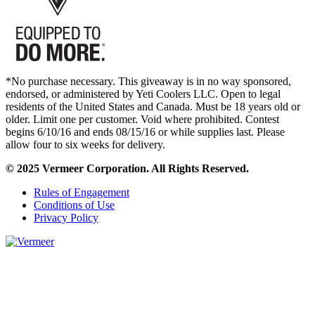
*No purchase necessary. This giveaway is in no way sponsored,
endorsed, or administered by Yeti Coolers LLC. Open to legal
residents of the United States and Canada. Must be 18 years old or
older. Limit one per customer. Void where prohibited. Contest
begins 6/10/16 and ends 08/15/16 or while supplies last. Please
allow four to six weeks for delivery.
© 2025 Vermeer Corporation. All Rights Reserved.
Rules of Engagement
Conditions of Use
Privacy Policy