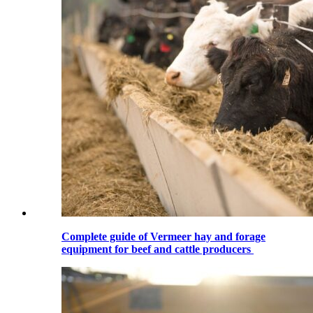
Complete guide of Vermeer hay and forage
equipment for beef and cattle producers