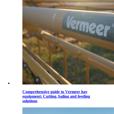
Comprehensive guide to Vermeer hay
equipment: Cutting, baling and feeding
solutions