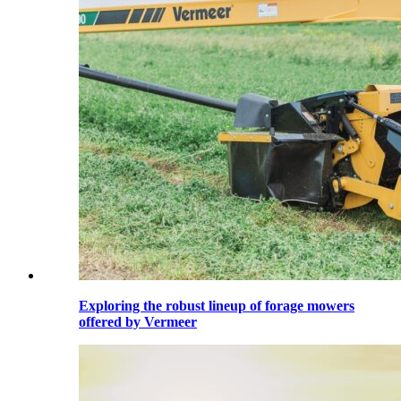
Exploring the robust lineup of forage mowers
offered by Vermeer