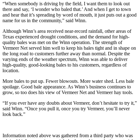
“When somebody is driving by the field, I want them to look out
there and say, ‘I wonder who baled that.’ And when I get to town
and hear that it’s spreading by word of mouth, it just puts out a good
name for us in the community,” said Winn.
Although Winn’s area received near-record rainfall, other areas of
Texas experienced drought conditions, and the demand for high-
quality bales was met on the Winn operation. The strength of
Vermeer Net served him well to keep his bales tight and in shape on
the long road to customers further away than normal. Despite the
varying ends of the weather spectrum, Winn was able to deliver
high-quality, good-looking bales to his customers, regardless of
location.
More bales to put up. Fewer blowouts. More water shed. Less bale
spoilage. Good bale appearance. As Winn’s business continues to
grow, so too does his view of Vermeer Net and Vermeer hay tools.
“If you ever have any doubts about Vermeer, don’t hesitate to try it,”
said Winn. “Once you pull it, once you try Vermeer, you’ll never
look back.”
Information noted above was gathered from a third party who was