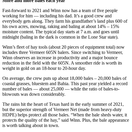
More and more bales each year
Fast-forward to 2021 and Winn now has a team of five people
working for him — including his dad. It’s a good crew and
everybody gets along. They farm his grandfather’s land plus 600 of
his own acres, mowing, raking and baling at about 14% – 15%
moisture content. The typical day starts at 7 a.m. and goes until
midnight (baling in the dark is common in the Lone Star state).
Winn’s fleet of hay tools (about 20 pieces of equipment total) now
includes three Vermeer 605N balers. Since switching to Vermeer,
Winn observes an increase in productivity and a major bounce
reduction in the field with the 605N. A smoother ride is worth its
weight in gold on an 18-hour to 20-hour day.
On average, the crew puts up about 18,000 bales – 20,000 bales of
coastal grasses, bluestem and Bahia. This past year yielded a record
number of bales — about 25,000 — while the ratio of bales-to-
blowouts was down considerably.
The rains hit the heart of Texas hard in the early summer of 2021,
but the superior strength of Vermeer Net (made from heavy-duty
HDPE) helps protect all those bales. “When the bale sheds water, it
protects the quality of the hay,” said Winn. Plus, the bale appearance
is worth talking about in town.