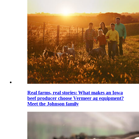
Real farms, real stories: What makes an Iowa
beef producer choose Vermeer ag equipment?
Meet the Johnson family