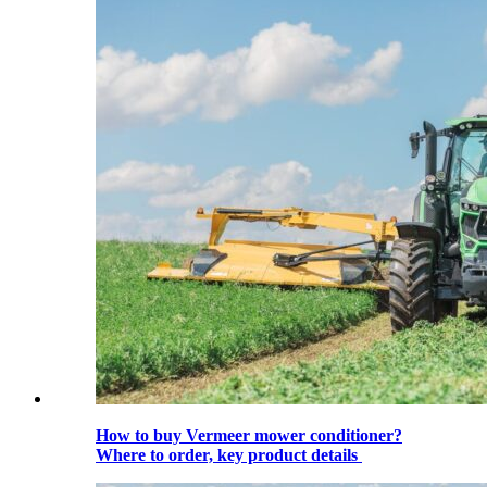
How to buy Vermeer mower conditioner?
Where to order, key product details