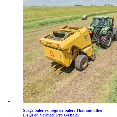
Silage baler vs. regular baler: That and other
FAQs on Vermeer Pro G4 baler