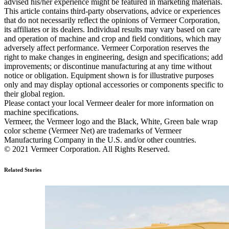
advised his/her experience might be featured in marketing materials.
This article contains third-party observations, advice or experiences
that do not necessarily reflect the opinions of Vermeer Corporation,
its affiliates or its dealers. Individual results may vary based on care
and operation of machine and crop and field conditions, which may
adversely affect performance. Vermeer Corporation reserves the
right to make changes in engineering, design and specifications; add
improvements; or discontinue manufacturing at any time without
notice or obligation. Equipment shown is for illustrative purposes
only and may display optional accessories or components specific to
their global region.
Please contact your local Vermeer dealer for more information on
machine specifications.
Vermeer, the Vermeer logo and the Black, White, Green bale wrap
color scheme (Vermeer Net) are trademarks of Vermeer
Manufacturing Company in the U.S. and/or other countries.
© 2021 Vermeer Corporation. All Rights Reserved.
Related Stories