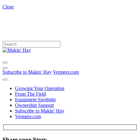
Close
Subscribe to Makin' Hay
Vermeer.com
Growing Your Operation
From The Field
Equipment Spotlight
Ownership Support
Subscribe to Makin’ Hay
Vermeer.com
Share your Story