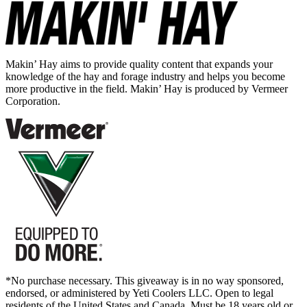
Makin’ Hay aims to provide quality content that expands your
knowledge of the hay and forage industry and helps you become
more productive in the field. Makin’ Hay is produced by Vermeer
Corporation.
*No purchase necessary. This giveaway is in no way sponsored,
endorsed, or administered by Yeti Coolers LLC. Open to legal
residents of the United States and Canada. Must be 18 years old or