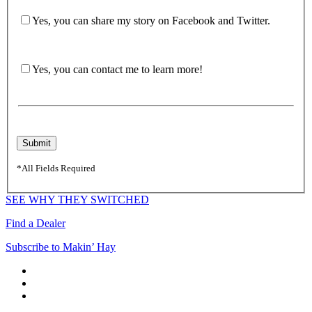
Yes, you can share my story on Facebook and Twitter.
Yes, you can contact me to learn more!
*All Fields Required
SEE WHY THEY SWITCHED
Find a Dealer
Subscribe to Makin’ Hay