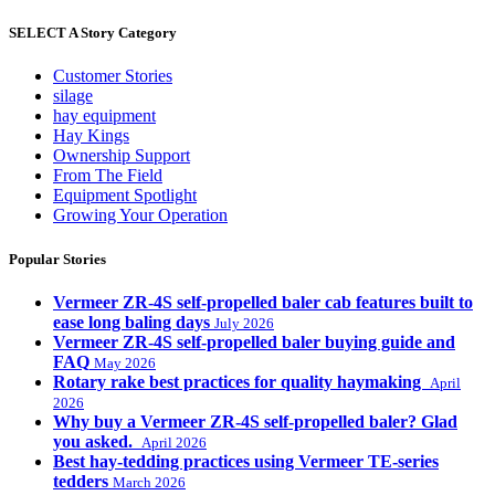
SELECT A Story Category
Customer Stories
silage
hay equipment
Hay Kings
Ownership Support
From The Field
Equipment Spotlight
Growing Your Operation
Popular Stories
Vermeer ZR-4S self-propelled baler cab features built to
ease long baling days
July 2026
Vermeer ZR-4S self-propelled baler buying guide and
FAQ
May 2026
Rotary rake best practices for quality haymaking
April
2026
Why buy a Vermeer ZR-4S self-propelled baler? Glad
you asked.
April 2026
Best hay-tedding practices using Vermeer TE-series
tedders
March 2026