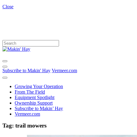
Close
Subscribe to Makin' Hay
Vermeer.com
Growing Your Operation
From The Field
Equipment Spotlight
Ownership Support
Subscribe to Makin’ Hay
Vermeer.com
Tag:
trail mowers