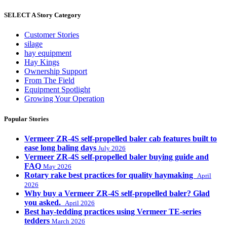
SELECT A Story Category
Customer Stories
silage
hay equipment
Hay Kings
Ownership Support
From The Field
Equipment Spotlight
Growing Your Operation
Popular Stories
Vermeer ZR-4S self-propelled baler cab features built to
ease long baling days
July 2026
Vermeer ZR-4S self-propelled baler buying guide and
FAQ
May 2026
Rotary rake best practices for quality haymaking
April
2026
Why buy a Vermeer ZR-4S self-propelled baler? Glad
you asked.
April 2026
Best hay-tedding practices using Vermeer TE-series
tedders
March 2026