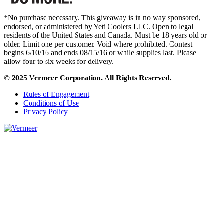
*No purchase necessary. This giveaway is in no way sponsored,
endorsed, or administered by Yeti Coolers LLC. Open to legal
residents of the United States and Canada. Must be 18 years old or
older. Limit one per customer. Void where prohibited. Contest
begins 6/10/16 and ends 08/15/16 or while supplies last. Please
allow four to six weeks for delivery.
© 2025 Vermeer Corporation. All Rights Reserved.
Rules of Engagement
Conditions of Use
Privacy Policy