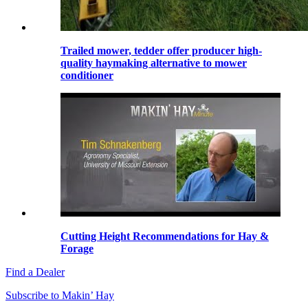
Trailed mower, tedder offer producer high-
quality haymaking alternative to mower
conditioner
Cutting Height Recommendations for Hay &
Forage
Find a Dealer
Subscribe to Makin’ Hay