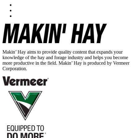
Makin’ Hay aims to provide quality content that expands your
knowledge of the hay and forage industry and helps you become
more productive in the field. Makin’ Hay is produced by Vermeer
Corporation.