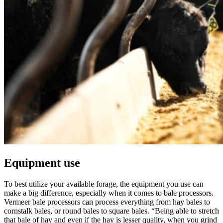
Equipment use
To best utilize your available forage, the equipment you use can
make a big difference, especially when it comes to bale processors.
Vermeer bale processors can process everything from hay bales to
cornstalk bales, or round bales to square bales. “Being able to stretch
that bale of hay and even if the hay is lesser quality, when you grind