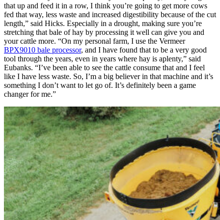
that up and feed it in a row, I think you’re going to get more cows
fed that way, less waste and increased digestibility because of the cut
length,” said Hicks. Especially in a drought, making sure you’re
stretching that bale of hay by processing it well can give you and
your cattle more. “On my personal farm, I use the Vermeer
BPX9010 bale processor
, and I have found that to be a very good
tool through the years, even in years where hay is aplenty,” said
Eubanks. “I’ve been able to see the cattle consume that and I feel
like I have less waste. So, I’m a big believer in that machine and it’s
something I don’t want to let go of. It’s definitely been a game
changer for me.”