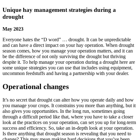
Unique hay management strategies during a
drought
May 2023
Everyone hates the “D word” … drought. It can be unpredictable
and can have a direct impact on your hay operation. When drought
season comes, how you manage your operation matters, and it can
be the difference of not only surviving the drought but thriving
despite it. To help manage your operation during a drought here are
some unique strategies you can use that includes using equipment,
uncommon feedstuffs and having a partnership with your dealer.
Operational changes
It’s no secret that drought can alter how you operate daily and how
you manage your crops. It constrains you more than anything, but it
also gives you opportunities. In the long run, sometimes going
through a difficult period like that, where you have to take a closer
look at the practices on your operation, can set you up for long-term
success and efficiency. So, take an in-depth look at your operation.
Is there anything that drought season is revealing that you need to
change? This may mean making hard decisions that you’ve been