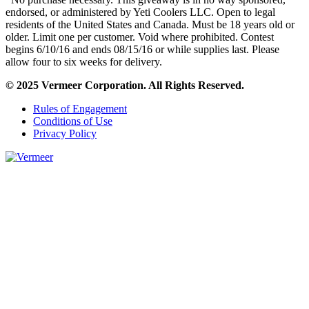
endorsed, or administered by Yeti Coolers LLC. Open to legal
residents of the United States and Canada. Must be 18 years old or
older. Limit one per customer. Void where prohibited. Contest
begins 6/10/16 and ends 08/15/16 or while supplies last. Please
allow four to six weeks for delivery.
© 2025 Vermeer Corporation. All Rights Reserved.
Rules of Engagement
Conditions of Use
Privacy Policy