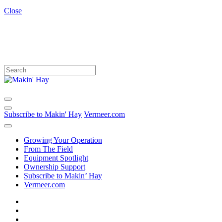
Close
Subscribe to Makin' Hay
Vermeer.com
Growing Your Operation
From The Field
Equipment Spotlight
Ownership Support
Subscribe to Makin’ Hay
Vermeer.com