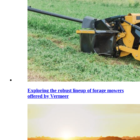
Exploring the robust lineup of forage mowers
offered by Vermeer