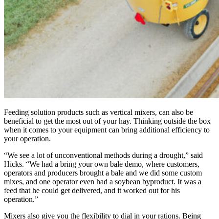
Feeding solution products such as vertical mixers, can also be
beneficial to get the most out of your hay. Thinking outside the box
when it comes to your equipment can bring additional efficiency to
your operation.
“We see a lot of unconventional methods during a drought,” said
Hicks. “We had a bring your own bale demo, where customers,
operators and producers brought a bale and we did some custom
mixes, and one operator even had a soybean byproduct. It was a
feed that he could get delivered, and it worked out for his
operation.”
Mixers also give you the flexibility to dial in your rations. Being