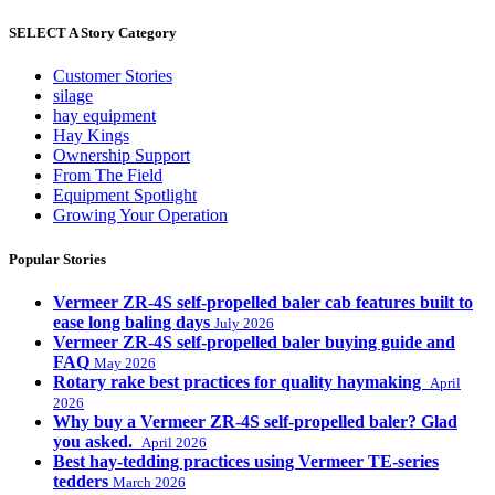
SELECT A Story Category
Customer Stories
silage
hay equipment
Hay Kings
Ownership Support
From The Field
Equipment Spotlight
Growing Your Operation
Popular Stories
Vermeer ZR-4S self-propelled baler cab features built to
ease long baling days
July 2026
Vermeer ZR-4S self-propelled baler buying guide and
FAQ
May 2026
Rotary rake best practices for quality haymaking
April
2026
Why buy a Vermeer ZR-4S self-propelled baler? Glad
you asked.
April 2026
Best hay-tedding practices using Vermeer TE-series
tedders
March 2026