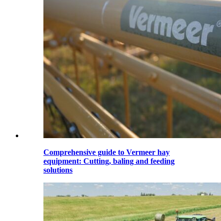
Comprehensive guide to Vermeer hay
equipment: Cutting, baling and feeding
solutions