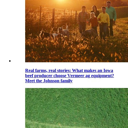
Real farms, real stories: What makes an Iowa
beef producer choose Vermeer ag equipment?
Meet the Johnson family