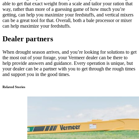
able to get that exact weight from a scale and tailor your ration that
way, rather than more of a guessing game of how much you’re
getting, can help you maximize your feedstuffs, and vertical mixers
can be a great tool for that. Overall, both a bale processor or mixer
can help maximize your feedstuffs.
Dealer partners
When drought season arrives, and you’re looking for solutions to get
the most out of your forage, your Vermeer dealer can be there to
help provide answers and guidance. Every operation is unique, but
your dealer can be a partner with you to get through the rough times
and support you in the good times.
Related Stories