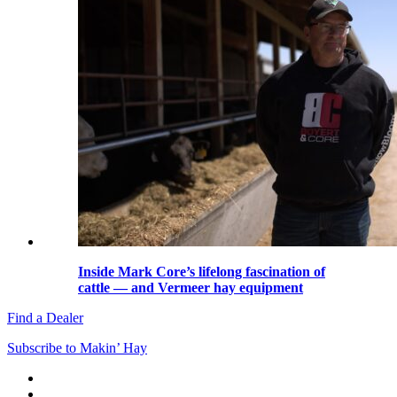
Inside Mark Core’s lifelong fascination of
cattle — and Vermeer hay equipment
Find a Dealer
Subscribe to Makin’ Hay