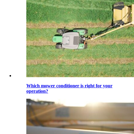
Which mower conditioner is right for your
operation?