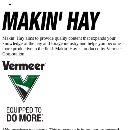
Makin’ Hay aims to provide quality content that expands your
knowledge of the hay and forage industry and helps you become
more productive in the field. Makin’ Hay is produced by Vermeer
Corporation.
*No purchase necessary. This giveaway is in no way sponsored,