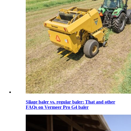
Silage baler vs. regular baler: That and other
FAQs on Vermeer Pro G4 baler