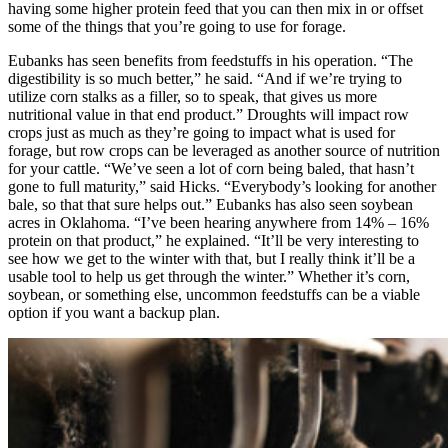
having some higher protein feed that you can then mix in or offset
some of the things that you’re going to use for forage.
Eubanks has seen benefits from feedstuffs in his operation. “The
digestibility is so much better,” he said. “And if we’re trying to
utilize corn stalks as a filler, so to speak, that gives us more
nutritional value in that end product.” Droughts will impact row
crops just as much as they’re going to impact what is used for
forage, but row crops can be leveraged as another source of nutrition
for your cattle. “We’ve seen a lot of corn being baled, that hasn’t
gone to full maturity,” said Hicks. “Everybody’s looking for another
bale, so that that sure helps out.” Eubanks has also seen soybean
acres in Oklahoma. “I’ve been hearing anywhere from 14% – 16%
protein on that product,” he explained. “It’ll be very interesting to
see how we get to the winter with that, but I really think it’ll be a
usable tool to help us get through the winter.” Whether it’s corn,
soybean, or something else, uncommon feedstuffs can be a viable
option if you want a backup plan.