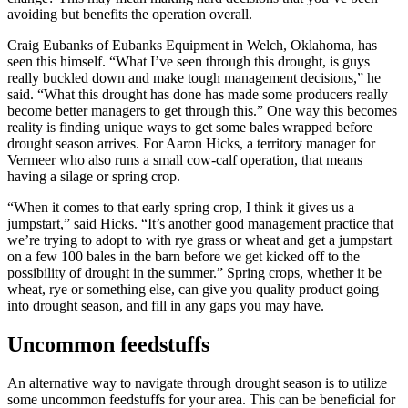
avoiding but benefits the operation overall.
Craig Eubanks of Eubanks Equipment in Welch, Oklahoma, has
seen this himself. “What I’ve seen through this drought, is guys
really buckled down and make tough management decisions,” he
said. “What this drought has done has made some producers really
become better managers to get through this.” One way this becomes
reality is finding unique ways to get some bales wrapped before
drought season arrives. For Aaron Hicks, a territory manager for
Vermeer who also runs a small cow-calf operation, that means
having a silage or spring crop.
“When it comes to that early spring crop, I think it gives us a
jumpstart,” said Hicks. “It’s another good management practice that
we’re trying to adopt to with rye grass or wheat and get a jumpstart
on a few 100 bales in the barn before we get kicked off to the
possibility of drought in the summer.” Spring crops, whether it be
wheat, rye or something else, can give you quality product going
into drought season, and fill in any gaps you may have.
Uncommon feedstuffs
An alternative way to navigate through drought season is to utilize
some uncommon feedstuffs for your area. This can be beneficial for