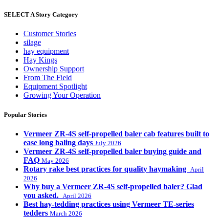
SELECT A Story Category
Customer Stories
silage
hay equipment
Hay Kings
Ownership Support
From The Field
Equipment Spotlight
Growing Your Operation
Popular Stories
Vermeer ZR-4S self-propelled baler cab features built to
ease long baling days
July 2026
Vermeer ZR-4S self-propelled baler buying guide and
FAQ
May 2026
Rotary rake best practices for quality haymaking
April
2026
Why buy a Vermeer ZR-4S self-propelled baler? Glad
you asked.
April 2026
Best hay-tedding practices using Vermeer TE-series
tedders
March 2026