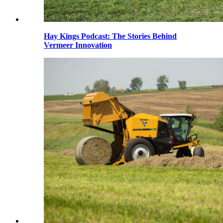
Hay Kings Podcast: The Stories Behind
Vermeer Innovation