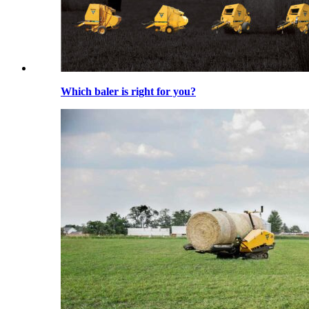
Which baler is right for you?