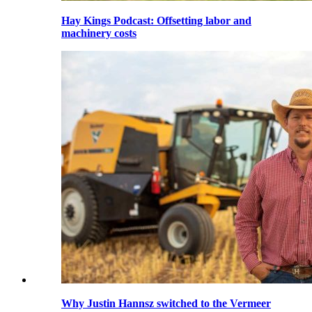
Hay Kings Podcast: Offsetting labor and
machinery costs
Why Justin Hannsz switched to the Vermeer