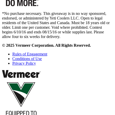
*No purchase necessary. This giveaway is in no way sponsored,
endorsed, or administered by Yeti Coolers LLC. Open to legal
residents of the United States and Canada. Must be 18 years old or
older. Limit one per customer. Void where prohibited. Contest
begins 6/10/16 and ends 08/15/16 or while supplies last. Please
allow four to six weeks for delivery.
© 2025 Vermeer Corporation. All Rights Reserved.
Rules of Engagement
Conditions of Use
Privacy Policy