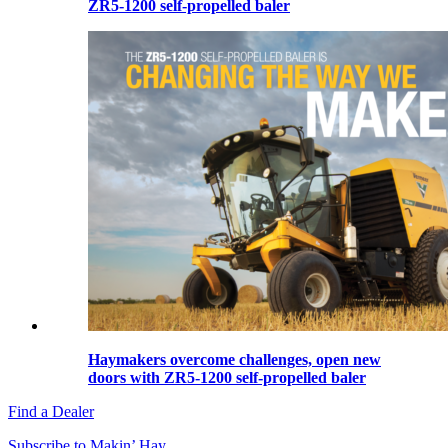
ZR5-1200 self-propelled baler
Haymakers overcome challenges, open new
doors with ZR5-1200 self-propelled baler
Find a Dealer
Subscribe to Makin’ Hay