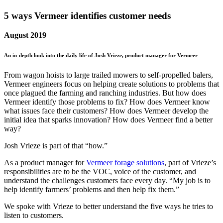
5 ways Vermeer identifies customer needs
August 2019
An in-depth look into the daily life of Josh Vrieze, product manager for Vermeer
From wagon hoists to large trailed mowers to self-propelled balers,
Vermeer engineers focus on helping create solutions to problems that
once plagued the farming and ranching industries. But how does
Vermeer identify those problems to fix? How does Vermeer know
what issues face their customers? How does Vermeer develop the
initial idea that sparks innovation? How does Vermeer find a better
way?
Josh Vrieze is part of that “how.”
As a product manager for
Vermeer forage solutions
, part of Vrieze’s
responsibilities are to be the VOC, voice of the customer, and
understand the challenges customers face every day. “My job is to
help identify farmers’ problems and then help fix them.”
We spoke with Vrieze to better understand the five ways he tries to
listen to customers.