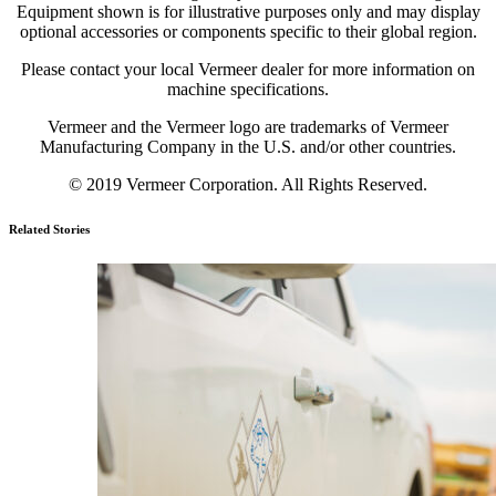
Equipment shown is for illustrative purposes only and may display
optional accessories or components specific to their global region.
Please contact your local Vermeer dealer for more information on
machine specifications.
Vermeer and the Vermeer logo are trademarks of Vermeer
Manufacturing Company in the U.S. and/or other countries.
© 2019 Vermeer Corporation. All Rights Reserved.
Related Stories