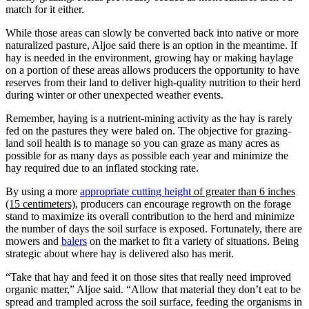
match for it either.
While those areas can slowly be converted back into native or more
naturalized pasture, Aljoe said there is an option in the meantime. If
hay is needed in the environment, growing hay or making haylage
on a portion of these areas allows producers the opportunity to have
reserves from their land to deliver high-quality nutrition to their herd
during winter or other unexpected weather events.
Remember, haying is a nutrient-mining activity as the hay is rarely
fed on the pastures they were baled on. The objective for grazing-
land soil health is to manage so you can graze as many acres as
possible for as many days as possible each year and minimize the
hay required due to an inflated stocking rate.
By using a more
appropriate cutting height
of greater than 6 inches
(15 centimeters)
, producers can encourage regrowth on the forage
stand to maximize its overall contribution to the herd and minimize
the number of days the soil surface is exposed. Fortunately, there are
mowers and
balers
on the market to fit a variety of situations. Being
strategic about where hay is delivered also has merit.
“Take that hay and feed it on those sites that really need improved
organic matter,” Aljoe said. “Allow that material they don’t eat to be
spread and trampled across the soil surface, feeding the organisms in