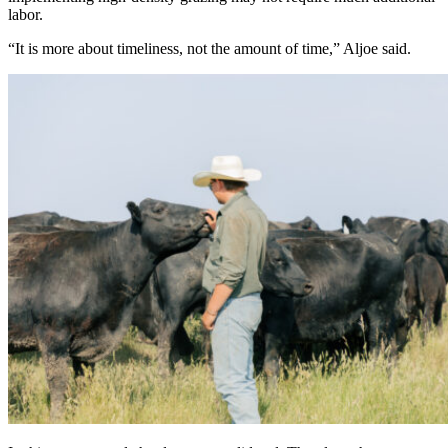
labor.
“It is more about timeliness, not the amount of time,” Aljoe said.