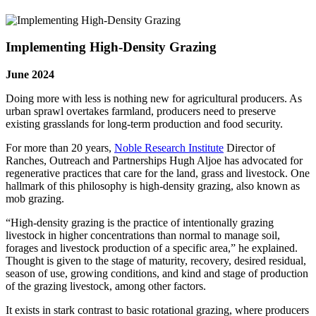
Implementing High-Density Grazing
June 2024
Doing more with less is nothing new for agricultural producers. As
urban sprawl overtakes farmland, producers need to preserve
existing grasslands for long-term production and food security.
For more than 20 years,
Noble Research Institute
Director of
Ranches, Outreach and Partnerships Hugh Aljoe has advocated for
regenerative practices that care for the land, grass and livestock. One
hallmark of this philosophy is high-density grazing, also known as
mob grazing.
“High-density grazing is the practice of intentionally grazing
livestock in higher concentrations than normal to manage soil,
forages and livestock production of a specific area,” he explained.
Thought is given to the stage of maturity, recovery, desired residual,
season of use, growing conditions, and kind and stage of production
of the grazing livestock, among other factors.
It exists in stark contrast to basic rotational grazing, where producers