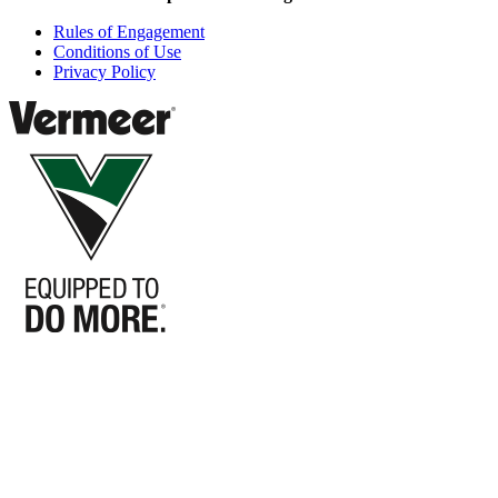
Rules of Engagement
Conditions of Use
Privacy Policy