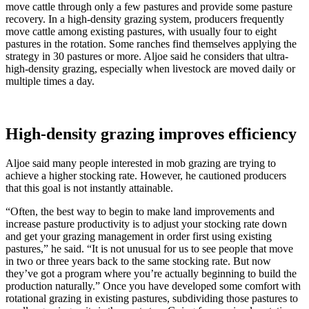
move cattle through only a few pastures and provide some pasture
recovery. In a high-density grazing system, producers frequently
move cattle among existing pastures, with usually four to eight
pastures in the rotation. Some ranches find themselves applying the
strategy in 30 pastures or more. Aljoe said he considers that ultra-
high-density grazing, especially when livestock are moved daily or
multiple times a day.
High-density grazing improves efficiency
Aljoe said many people interested in mob grazing are trying to
achieve a higher stocking rate. However, he cautioned producers
that this goal is not instantly attainable.
“Often, the best way to begin to make land improvements and
increase pasture productivity is to adjust your stocking rate down
and get your grazing management in order first using existing
pastures,” he said. “It is not unusual for us to see people that move
in two or three years back to the same stocking rate. But now
they’ve got a program where you’re actually beginning to build the
production naturally.” Once you have developed some comfort with
rotational grazing in existing pastures, subdividing those pastures to