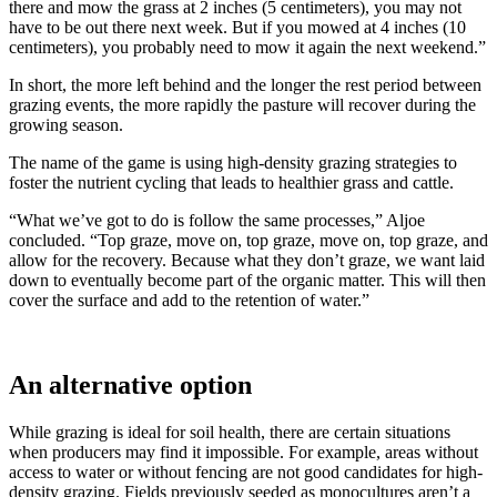
there and mow the grass at 2 inches (5 centimeters), you may not
have to be out there next week. But if you mowed at 4 inches (10
centimeters), you probably need to mow it again the next weekend.”
In short, the more left behind and the longer the rest period between
grazing events, the more rapidly the pasture will recover during the
growing season.
The name of the game is using high-density grazing strategies to
foster the nutrient cycling that leads to healthier grass and cattle.
“What we’ve got to do is follow the same processes,” Aljoe
concluded. “Top graze, move on, top graze, move on, top graze, and
allow for the recovery. Because what they don’t graze, we want laid
down to eventually become part of the organic matter. This will then
cover the surface and add to the retention of water.”
An alternative option
While grazing is ideal for soil health, there are certain situations
when producers may find it impossible. For example, areas without
access to water or without fencing are not good candidates for high-
density grazing. Fields previously seeded as monocultures aren’t a