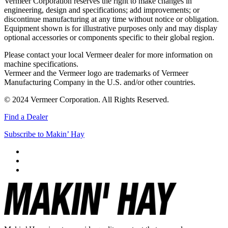
Vermeer Corporation reserves the right to make changes in
engineering, design and specifications; add improvements; or
discontinue manufacturing at any time without notice or obligation.
Equipment shown is for illustrative purposes only and may display
optional accessories or components specific to their global region.
Please contact your local Vermeer dealer for more information on
machine specifications.
Vermeer and the Vermeer logo are trademarks of Vermeer
Manufacturing Company in the U.S. and/or other countries.
© 2024 Vermeer Corporation. All Rights Reserved.
Find a Dealer
Subscribe to Makin’ Hay