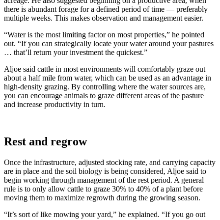
acreage. He also suggested beginning on a productive area, when
there is abundant forage for a defined period of time — preferably
multiple weeks. This makes observation and management easier.
“Water is the most limiting factor on most properties,” he pointed
out. “If you can strategically locate your water around your pastures
… that’ll return your investment the quickest.”
Aljoe said cattle in most environments will comfortably graze out
about a half mile from water, which can be used as an advantage in
high-density grazing. By controlling where the water sources are,
you can encourage animals to graze different areas of the pasture
and increase productivity in turn.
Rest and regrow
Once the infrastructure, adjusted stocking rate, and carrying capacity
are in place and the soil biology is being considered, Aljoe said to
begin working through management of the rest period. A general
rule is to only allow cattle to graze 30% to 40% of a plant before
moving them to maximize regrowth during the growing season.
“It’s sort of like mowing your yard,” he explained. “If you go out