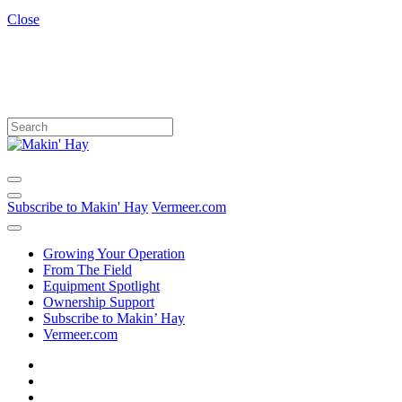
Close
Subscribe to Makin' Hay
Vermeer.com
Growing Your Operation
From The Field
Equipment Spotlight
Ownership Support
Subscribe to Makin’ Hay
Vermeer.com