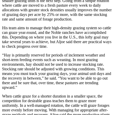
smaller grazing units is the next step. Going from a simple rotation
where cattle are moved to a fresh pasture every week to daily
allocations with greater stock densities usually improves the number
of grazing days per acre by 25% or more, with the same stocking
rate and same amount of forage production.
His team aims to manage their high-density grazing system so cattle
can graze year-round, and the Noble ranches have accomplished
this. Depending on where you live in the U.S., this lofty goal may
take several years to achieve, but Aljoe said there are practical ways
to check progress over time.
“Hay is primarily reserved for periods of inclement weather and
short-term feeding events such as weaning. In most grazing
environments, hay should not be used to increase stocking rate.
Stocking rate should be adjusted with growing conditions. This
means you must track your grazing days, your animal unit days and
the recovery in between,” he said. “You want to be able to go out
there and be sure that, over time, these pastures are trending
upward.”
When cattle graze for a shorter duration in a smaller space, the
competition for desirable grass teaches them to graze more
uniformly. In a well-managed rotation, the cattle will graze forages
more evenly before moving. With managing for appropriate after-
graze residuals and recovery, Aljoe said the more productive plants