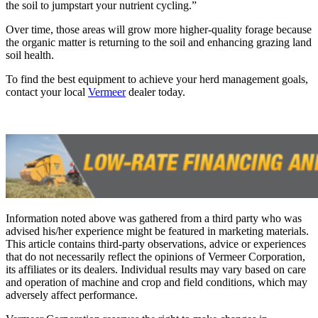
the soil to jumpstart your nutrient cycling.”
Over time, those areas will grow more higher-quality forage because
the organic matter is returning to the soil and enhancing grazing land
soil health.
To find the best equipment to achieve your herd management goals,
contact your local
Vermeer
dealer today.
Information noted above was gathered from a third party who was
advised his/her experience might be featured in marketing materials.
This article contains third-party observations, advice or experiences
that do not necessarily reflect the opinions of Vermeer Corporation,
its affiliates or its dealers. Individual results may vary based on care
and operation of machine and crop and field conditions, which may
adversely affect performance.