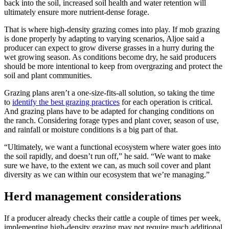
back into the soil, increased soil health and water retention will
ultimately ensure more nutrient-dense forage.
That is where high-density grazing comes into play. If mob grazing
is done properly by adapting to varying scenarios, Aljoe said a
producer can expect to grow diverse grasses in a hurry during the
wet growing season. As conditions become dry, he said producers
should be more intentional to keep from overgrazing and protect the
soil and plant communities.
Grazing plans aren’t a one-size-fits-all solution, so taking the time
to
identify the best grazing practices
for each operation is critical.
And grazing plans have to be adapted for changing conditions on
the ranch. Considering forage types and plant cover, season of use,
and rainfall or moisture conditions is a big part of that.
“Ultimately, we want a functional ecosystem where water goes into
the soil rapidly, and doesn’t run off,” he said. “We want to make
sure we have, to the extent we can, as much soil cover and plant
diversity as we can within our ecosystem that we’re managing.”
Herd management considerations
If a producer already checks their cattle a couple of times per week,
implementing high-density grazing may not require much additional