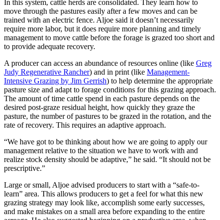
In this system, cattle herds are consolidated. They learn how to
move through the pastures easily after a few moves and can be
trained with an electric fence. Aljoe said it doesn’t necessarily
require more labor, but it does require more planning and timely
management to move cattle before the forage is grazed too short and
to provide adequate recovery.
A producer can access an abundance of resources online (like
Greg
Judy Regenerative Rancher
) and in print (like
Management-
Intensive Grazing by Jim Gerrish
) to help determine the appropriate
pasture size and adapt to forage conditions for this grazing approach.
The amount of time cattle spend in each pasture depends on the
desired post-graze residual height, how quickly they graze the
pasture, the number of pastures to be grazed in the rotation, and the
rate of recovery. This requires an adaptive approach.
“We have got to be thinking about how we are going to apply our
management relative to the situation we have to work with and
realize stock density should be adaptive,” he said. “It should not be
prescriptive.”
Large or small, Aljoe advised producers to start with a “safe-to-
learn” area. This allows producers to get a feel for what this new
grazing strategy may look like, accomplish some early successes,
and make mistakes on a small area before expanding to the entire