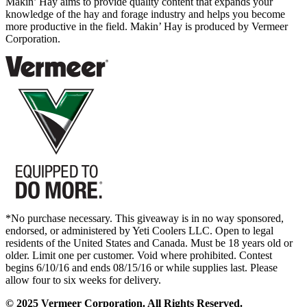
Makin’ Hay aims to provide quality content that expands your
knowledge of the hay and forage industry and helps you become
more productive in the field. Makin’ Hay is produced by Vermeer
Corporation.
*No purchase necessary. This giveaway is in no way sponsored,
endorsed, or administered by Yeti Coolers LLC. Open to legal
residents of the United States and Canada. Must be 18 years old or
older. Limit one per customer. Void where prohibited. Contest
begins 6/10/16 and ends 08/15/16 or while supplies last. Please
allow four to six weeks for delivery.
© 2025 Vermeer Corporation. All Rights Reserved.