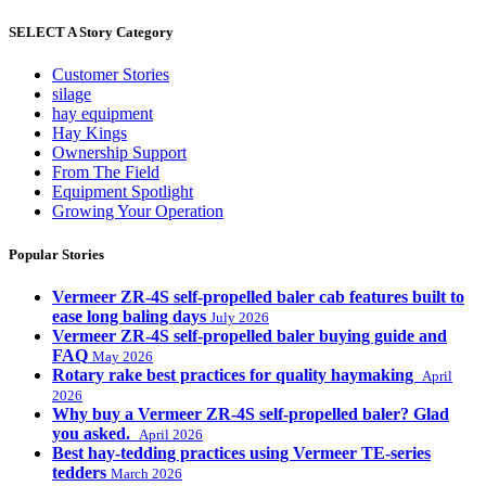
SELECT A Story Category
Customer Stories
silage
hay equipment
Hay Kings
Ownership Support
From The Field
Equipment Spotlight
Growing Your Operation
Popular Stories
Vermeer ZR-4S self-propelled baler cab features built to
ease long baling days
July 2026
Vermeer ZR-4S self-propelled baler buying guide and
FAQ
May 2026
Rotary rake best practices for quality haymaking
April
2026
Why buy a Vermeer ZR-4S self-propelled baler? Glad
you asked.
April 2026
Best hay-tedding practices using Vermeer TE-series
tedders
March 2026