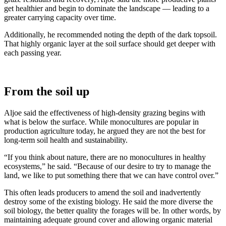
get healthier and begin to dominate the landscape — leading to a
greater carrying capacity over time.
Additionally, he recommended noting the depth of the dark topsoil.
That highly organic layer at the soil surface should get deeper with
each passing year.
From the soil up
Aljoe said the effectiveness of high-density grazing begins with
what is below the surface. While monocultures are popular in
production agriculture today, he argued they are not the best for
long-term soil health and sustainability.
“If you think about nature, there are no monocultures in healthy
ecosystems,” he said. “Because of our desire to try to manage the
land, we like to put something there that we can have control over.”
This often leads producers to amend the soil and inadvertently
destroy some of the existing biology. He said the more diverse the
soil biology, the better quality the forages will be. In other words, by
maintaining adequate ground cover and allowing organic material