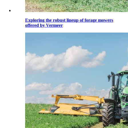
Exploring the robust lineup of forage mowers
offered by Vermeer