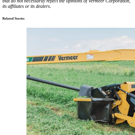
that do not necessarily reflect the opinions of Vermeer Corporation,
its affiliates or its dealers.
Related Stories