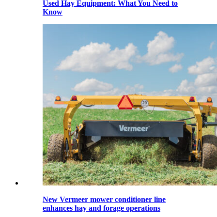
Used Hay Equipment: What You Need to
Know
New Vermeer mower conditioner line
enhances hay and forage operations