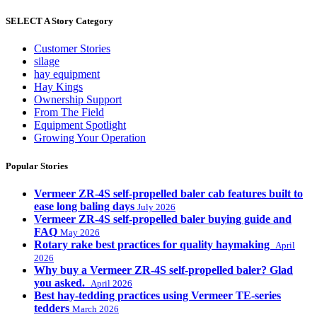
SELECT A Story Category
Customer Stories
silage
hay equipment
Hay Kings
Ownership Support
From The Field
Equipment Spotlight
Growing Your Operation
Popular Stories
Vermeer ZR-4S self-propelled baler cab features built to
ease long baling days
July 2026
Vermeer ZR-4S self-propelled baler buying guide and
FAQ
May 2026
Rotary rake best practices for quality haymaking
April
2026
Why buy a Vermeer ZR-4S self-propelled baler? Glad
you asked.
April 2026
Best hay-tedding practices using Vermeer TE-series
tedders
March 2026