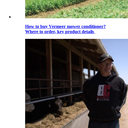
How to buy Vermeer mower conditioner?
Where to order, key product details