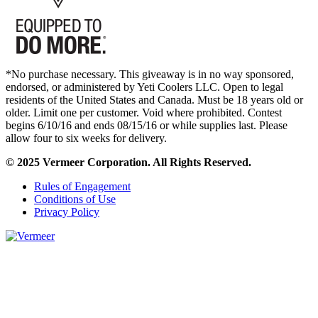
*No purchase necessary. This giveaway is in no way sponsored,
endorsed, or administered by Yeti Coolers LLC. Open to legal
residents of the United States and Canada. Must be 18 years old or
older. Limit one per customer. Void where prohibited. Contest
begins 6/10/16 and ends 08/15/16 or while supplies last. Please
allow four to six weeks for delivery.
© 2025 Vermeer Corporation. All Rights Reserved.
Rules of Engagement
Conditions of Use
Privacy Policy