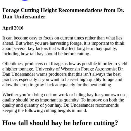
Forage Cutting Height Recommendations from Dr.
Dan Undersander
April 2016
It can become easy to focus on current times rather than what lies
ahead. But when you are harvesting forage, it is important to think
about several key factors that will affect long-term hay quality,
including how tall hay should be before cutting.
Oftentimes, producers cut forage as low as possible in order to yield
a higher tonnage. University of Wisconsin Forage Agronomist Dr.
Dan Undersander warns producers that this isn’t always the best
practice, especially if you want to harvest high quality forage and
allow the crop to grow back adequately for the next cutting.
Whether you’re doing custom work or baling hay for your own use,
quality should be as important as quantity. To improve on both the
quality and quantity of your hay, Dr. Undersander recommends
keeping the following cutting heights in mind.
How tall should hay be before cutting?