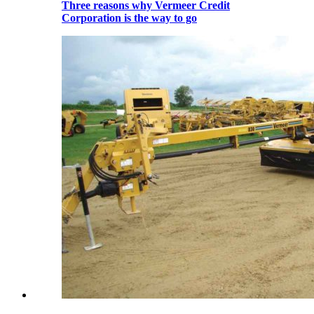
Three reasons why Vermeer Credit
Corporation is the way to go