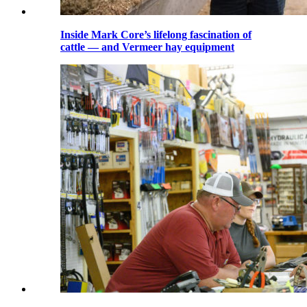
Inside Mark Core’s lifelong fascination of
cattle — and Vermeer hay equipment