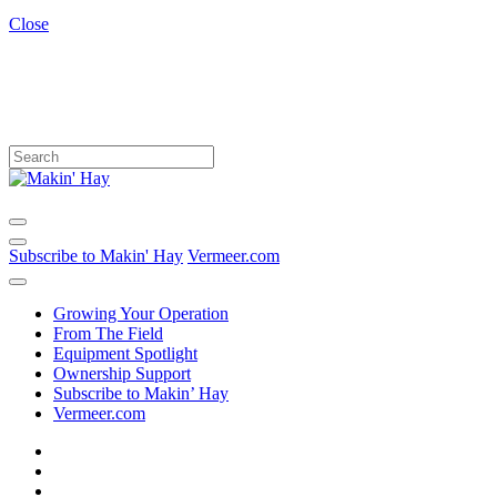
Close
Subscribe to Makin' Hay
Vermeer.com
Growing Your Operation
From The Field
Equipment Spotlight
Ownership Support
Subscribe to Makin’ Hay
Vermeer.com