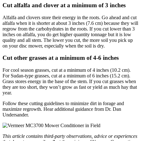
Cut alfalfa and clover at a minimum of 3 inches
Alfalfa and clovers store their energy in the roots. Go ahead and cut
alfalfa when it is shorter at about 3 inches (7.6 cm) because they will
regrow from the carbohydrates in the roots. If you cut lower than 3
inches on alfalfa, you do get higher quantity tonnage but it is low
quality and all stem. The lower you cut, the more soil you pick up
on your disc mower, especially when the soil is dry.
Cut other grasses at a minimum of 4-6 inches
For cool season grasses, cut at a minimum of 4 inches (10.2 cm).
For Sudan-type grasses, cut at a minimum of 6 inches (15.2 cm).
Grass stores energy in the base of the stem. If you cut grasses when
they are too short, they won’t grow as fast or yield as much hay that
year.
Follow these cutting guidelines to minimize dirt in forage and
maximize regrowth. Hear additional guidance from Dr. Dan
Undersander.
This article contains third-party observations, advice or experiences