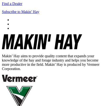
Find a Dealer
Subscribe to Makin’ Hay
Makin’ Hay aims to provide quality content that expands your
knowledge of the hay and forage industry and helps you become
more productive in the field. Makin’ Hay is produced by Vermeer
Corporation.