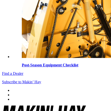
Post-Season Equipment Checklist
Find a Dealer
Subscribe to Makin’ Hay