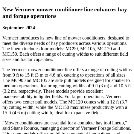
New Vermeer mower conditioner line enhances hay
and forage operations
September 2024
Vermeer introduces its new line of mower conditioners, designed to
meet the diverse needs of hay producers across various operations.
The lineup includes four models: MC90, MC105, MC120 and
MC150. Each offers a range of cutting widths to suit different field
sizes and tractor capacities.
The Vermeer mower conditioner line offers a range of cutting widths
from 9 ft to 15 ft (3 m to 4.6 m), catering to operations of all sizes.
The MC90 and MC105 are side pull models designed for smaller to
medium operations, featuring cutting widths of 9 ft (3 m) and 10.5 ft
(3.2 m), respectively. These models provide excellent
maneuverability in tighter fields. For larger operations, Vermeer
offers two center pull models. The MC120 comes with a 12 ft (3.7
m) cutting width, while the MC150 maximizes productivity with a
15 ft (4.6 m) cutting width, ideal for expansive fields.
“Mower conditioners are essential for a complete hay tool lineup,”
said Shane Rourke, managing director of Vermeer Forage Solutions.
“Our new models offer durability, convenient innovations, and