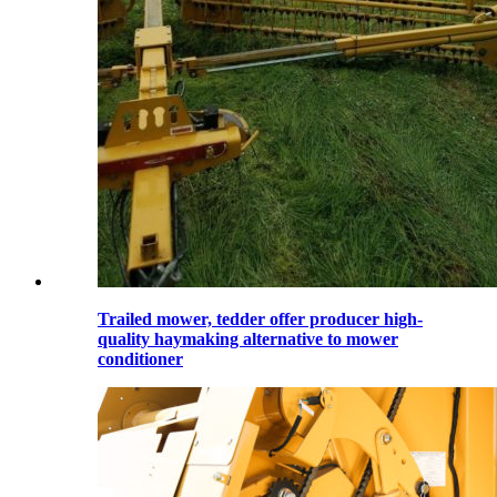
Trailed mower, tedder offer producer high-
quality haymaking alternative to mower
conditioner