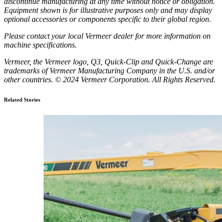
discontinue manufacturing at any time without notice or obligation.
Equipment shown is for illustrative purposes only and may display
optional accessories or components specific to their global region.
Please contact your local Vermeer dealer for more information on
machine specifications.
Vermeer, the Vermeer logo, Q3, Quick-Clip and Quick-Change are
trademarks of Vermeer Manufacturing Company in the U.S. and/or
other countries. © 2024 Vermeer Corporation. All Rights Reserved.
Related Stories