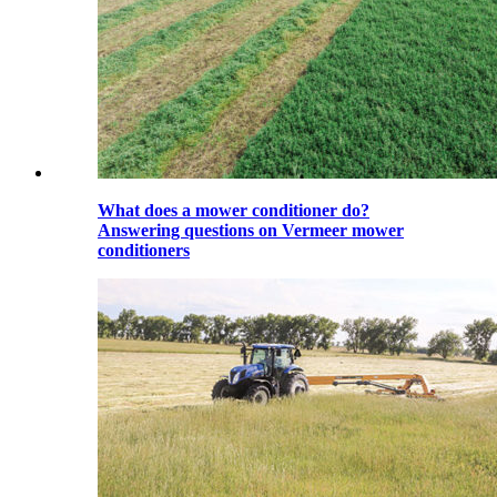
What does a mower conditioner do?
Answering questions on Vermeer mower
conditioners