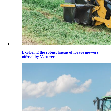
Exploring the robust lineup of forage mowers
offered by Vermeer