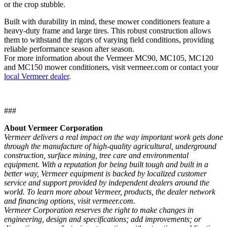
or the crop stubble.
Built with durability in mind, these mower conditioners feature a
heavy-duty frame and large tires. This robust construction allows
them to withstand the rigors of varying field conditions, providing
reliable performance season after season.
For more information about the Vermeer MC90, MC105, MC120
and MC150 mower conditioners, visit vermeer.com or contact your
local Vermeer dealer
.
###
About Vermeer Corporation
Vermeer delivers a real impact on the way important work gets done
through the manufacture of high-quality agricultural, underground
construction, surface mining, tree care and environmental
equipment. With a reputation for being built tough and built in a
better way, Vermeer equipment is backed by localized customer
service and support provided by independent dealers around the
world. To learn more about Vermeer, products, the dealer network
and financing options, visit vermeer.com.
Vermeer Corporation reserves the right to make changes in
engineering, design and specifications; add improvements; or