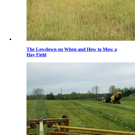
The Lowdown on When and How to Mow a
Hay Field