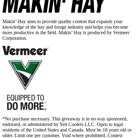
Makin’ Hay aims to provide quality content that expands your
knowledge of the hay and forage industry and helps you become
more productive in the field. Makin’ Hay is produced by Vermeer
Corporation.
*No purchase necessary. This giveaway is in no way sponsored,
endorsed, or administered by Yeti Coolers LLC. Open to legal
residents of the United States and Canada. Must be 18 years old or
older. Limit one per customer. Void where prohibited. Contest