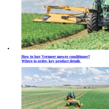
How to buy Vermeer mower conditioner?
Where to order, key product details