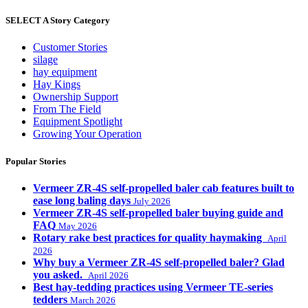
SELECT A Story Category
Customer Stories
silage
hay equipment
Hay Kings
Ownership Support
From The Field
Equipment Spotlight
Growing Your Operation
Popular Stories
Vermeer ZR-4S self-propelled baler cab features built to
ease long baling days
July 2026
Vermeer ZR-4S self-propelled baler buying guide and
FAQ
May 2026
Rotary rake best practices for quality haymaking
April
2026
Why buy a Vermeer ZR-4S self-propelled baler? Glad
you asked.
April 2026
Best hay-tedding practices using Vermeer TE-series
tedders
March 2026