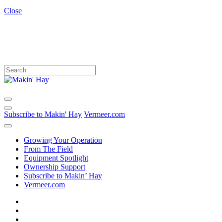
Close
Subscribe to Makin' Hay
Vermeer.com
Growing Your Operation
From The Field
Equipment Spotlight
Ownership Support
Subscribe to Makin’ Hay
Vermeer.com