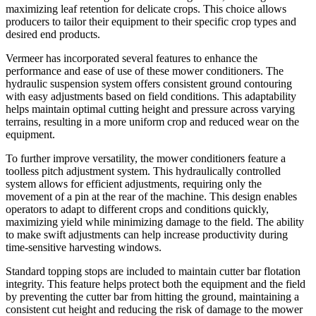
maximizing leaf retention for delicate crops. This choice allows
producers to tailor their equipment to their specific crop types and
desired end products.
Vermeer has incorporated several features to enhance the
performance and ease of use of these mower conditioners. The
hydraulic suspension system offers consistent ground contouring
with easy adjustments based on field conditions. This adaptability
helps maintain optimal cutting height and pressure across varying
terrains, resulting in a more uniform crop and reduced wear on the
equipment.
To further improve versatility, the mower conditioners feature a
toolless pitch adjustment system. This hydraulically controlled
system allows for efficient adjustments, requiring only the
movement of a pin at the rear of the machine. This design enables
operators to adapt to different crops and conditions quickly,
maximizing yield while minimizing damage to the field. The ability
to make swift adjustments can help increase productivity during
time-sensitive harvesting windows.
Standard topping stops are included to maintain cutter bar flotation
integrity. This feature helps protect both the equipment and the field
by preventing the cutter bar from hitting the ground, maintaining a
consistent cut height and reducing the risk of damage to the mower