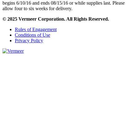
begins 6/10/16 and ends 08/15/16 or while supplies last. Please
allow four to six weeks for delivery.
© 2025 Vermeer Corporation. All Rights Reserved.
Rules of Engagement
Conditions of Use
Privacy Policy