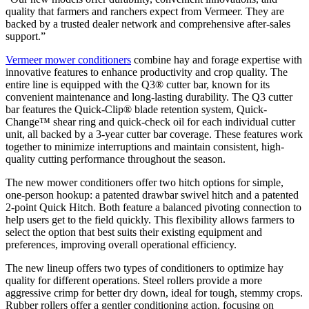
quality that farmers and ranchers expect from Vermeer. They are
backed by a trusted dealer network and comprehensive after-sales
support.”
Vermeer mower conditioners
combine hay and forage expertise with
innovative features to enhance productivity and crop quality. The
entire line is equipped with the Q3® cutter bar, known for its
convenient maintenance and long-lasting durability. The Q3 cutter
bar features the Quick-Clip® blade retention system, Quick-
Change™ shear ring and quick-check oil for each individual cutter
unit, all backed by a 3-year cutter bar coverage. These features work
together to minimize interruptions and maintain consistent, high-
quality cutting performance throughout the season.
The new mower conditioners offer two hitch options for simple,
one-person hookup: a patented drawbar swivel hitch and a patented
2-point Quick Hitch. Both feature a balanced pivoting connection to
help users get to the field quickly. This flexibility allows farmers to
select the option that best suits their existing equipment and
preferences, improving overall operational efficiency.
The new lineup offers two types of conditioners to optimize hay
quality for different operations. Steel rollers provide a more
aggressive crimp for better dry down, ideal for tough, stemmy crops.
Rubber rollers offer a gentler conditioning action, focusing on