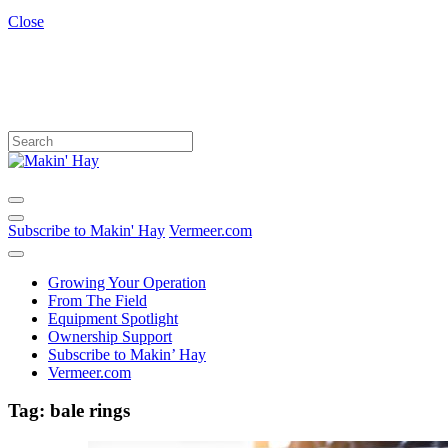
Close
Subscribe to Makin' Hay
Vermeer.com
Growing Your Operation
From The Field
Equipment Spotlight
Ownership Support
Subscribe to Makin’ Hay
Vermeer.com
Tag:
bale rings