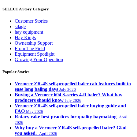
SELECT A Story Category
Customer Stories
silage
hay equipment
Hay Kings
Ownership Support
From The Field
Equipment Spotlight
Growing Your Operation
Popular Stories
Vermeer ZR-4S self-propelled baler cab features built to
ease long baling days
July 2026
Buying a Vermeer 604 S-series 4-ft baler? What hay
producers should know
July 2026
Vermeer ZR-4S self-propelled baler buying guide and
FAQ
May 2026
Rotary rake best practices for quality haymaking
April
2026
Why buy a Vermeer ZR-4S self-propelled baler? Glad
you asked.
April 2026