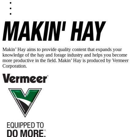
Makin’ Hay aims to provide quality content that expands your
knowledge of the hay and forage industry and helps you become
more productive in the field. Makin’ Hay is produced by Vermeer
Corporation.