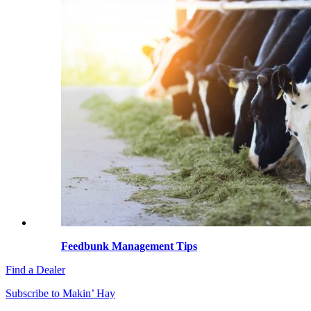
Feedbunk Management Tips
Find a Dealer
Subscribe to Makin’ Hay