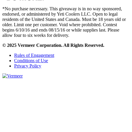
*No purchase necessary. This giveaway is in no way sponsored,
endorsed, or administered by Yeti Coolers LLC. Open to legal
residents of the United States and Canada. Must be 18 years old or
older. Limit one per customer. Void where prohibited. Contest
begins 6/10/16 and ends 08/15/16 or while supplies last. Please
allow four to six weeks for delivery.
© 2025 Vermeer Corporation. All Rights Reserved.
Rules of Engagement
Conditions of Use
Privacy Policy