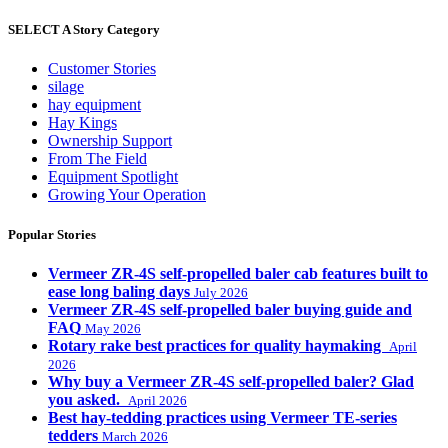
SELECT A Story Category
Customer Stories
silage
hay equipment
Hay Kings
Ownership Support
From The Field
Equipment Spotlight
Growing Your Operation
Popular Stories
Vermeer ZR-4S self-propelled baler cab features built to
ease long baling days
July 2026
Vermeer ZR-4S self-propelled baler buying guide and
FAQ
May 2026
Rotary rake best practices for quality haymaking
April
2026
Why buy a Vermeer ZR-4S self-propelled baler? Glad
you asked.
April 2026
Best hay-tedding practices using Vermeer TE-series
tedders
March 2026