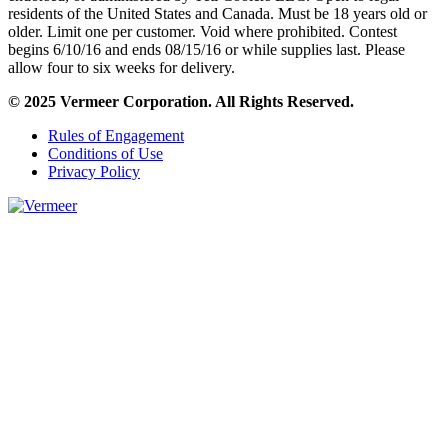
residents of the United States and Canada. Must be 18 years old or
older. Limit one per customer. Void where prohibited. Contest
begins 6/10/16 and ends 08/15/16 or while supplies last. Please
allow four to six weeks for delivery.
© 2025 Vermeer Corporation. All Rights Reserved.
Rules of Engagement
Conditions of Use
Privacy Policy