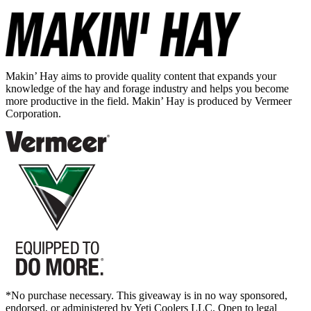
Makin’ Hay aims to provide quality content that expands your
knowledge of the hay and forage industry and helps you become
more productive in the field. Makin’ Hay is produced by Vermeer
Corporation.
*No purchase necessary. This giveaway is in no way sponsored,
endorsed, or administered by Yeti Coolers LLC. Open to legal