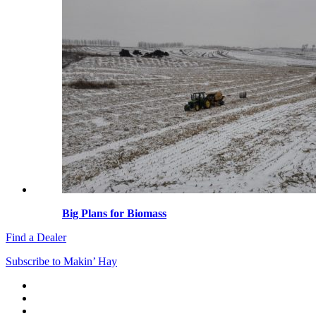
Big Plans for Biomass
Find a Dealer
Subscribe to Makin’ Hay