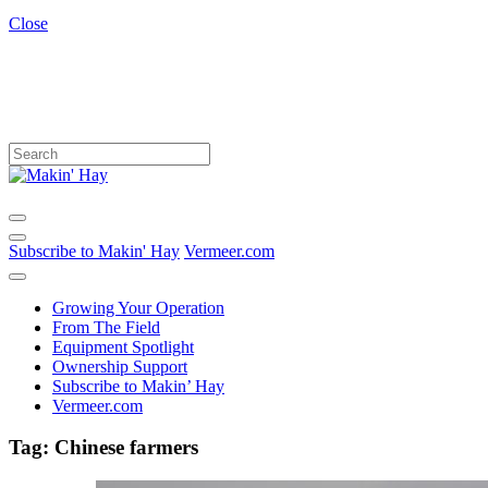
Close
Subscribe to Makin' Hay
Vermeer.com
Growing Your Operation
From The Field
Equipment Spotlight
Ownership Support
Subscribe to Makin’ Hay
Vermeer.com
Tag:
Chinese farmers