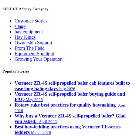
SELECT A Story Category
Customer Stories
silage
hay equipment
Hay Kings
Ownership Support
From The Field
Equipment Spotlight
Growing Your Operation
Popular Stories
Vermeer ZR-4S self-propelled baler cab features built to
ease long baling days
July 2026
Vermeer ZR-4S self-propelled baler buying guide and
FAQ
May 2026
Rotary rake best practices for quality haymaking
April
2026
Why buy a Vermeer ZR-4S self-propelled baler? Glad
you asked.
April 2026
Best hay-tedding practices using Vermeer TE-series
tedders
March 2026