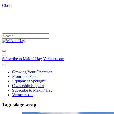
Close
Subscribe to Makin' Hay
Vermeer.com
Growing Your Operation
From The Field
Equipment Spotlight
Ownership Support
Subscribe to Makin’ Hay
Vermeer.com
Tag:
silage wrap