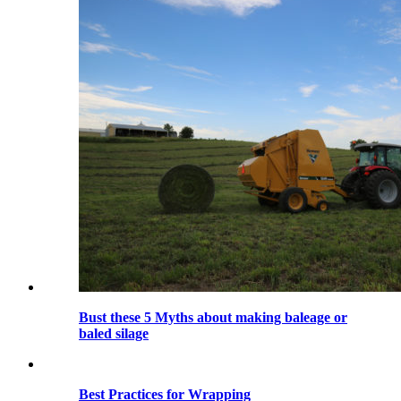
Bust these 5 Myths about making baleage or
baled silage
Best Practices for Wrapping