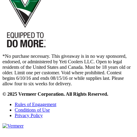
*No purchase necessary. This giveaway is in no way sponsored,
endorsed, or administered by Yeti Coolers LLC. Open to legal
residents of the United States and Canada. Must be 18 years old or
older. Limit one per customer. Void where prohibited. Contest
begins 6/10/16 and ends 08/15/16 or while supplies last. Please
allow four to six weeks for delivery.
© 2025 Vermeer Corporation. All Rights Reserved.
Rules of Engagement
Conditions of Use
Privacy Policy