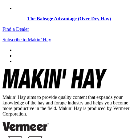
The Baleage Advantage (Over Dry Hay)
Find a Dealer
Subscribe to Makin’ Hay
Makin’ Hay aims to provide quality content that expands your
knowledge of the hay and forage industry and helps you become
more productive in the field. Makin’ Hay is produced by Vermeer
Corporation.