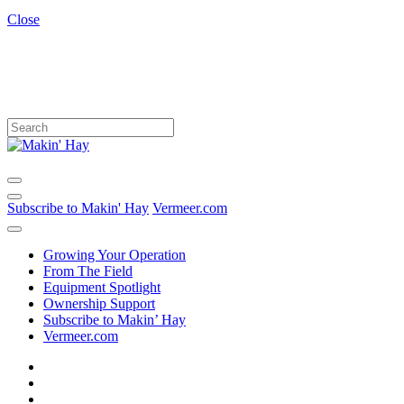
Close
Subscribe to Makin' Hay
Vermeer.com
Growing Your Operation
From The Field
Equipment Spotlight
Ownership Support
Subscribe to Makin’ Hay
Vermeer.com