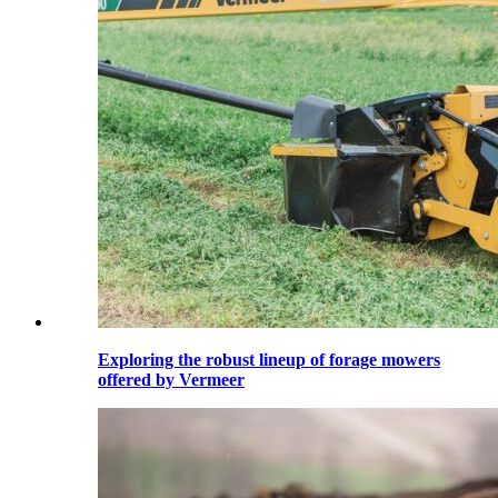
Exploring the robust lineup of forage mowers
offered by Vermeer