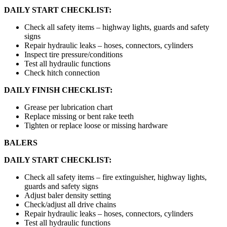
DAILY START CHECKLIST:
Check all safety items – highway lights, guards and safety
signs
Repair hydraulic leaks – hoses, connectors, cylinders
Inspect tire pressure/conditions
Test all hydraulic functions
Check hitch connection
DAILY FINISH CHECKLIST:
Grease per lubrication chart
Replace missing or bent rake teeth
Tighten or replace loose or missing hardware
BALERS
DAILY START CHECKLIST:
Check all safety items – fire extinguisher, highway lights,
guards and safety signs
Adjust baler density setting
Check/adjust all drive chains
Repair hydraulic leaks – hoses, connectors, cylinders
Test all hydraulic functions