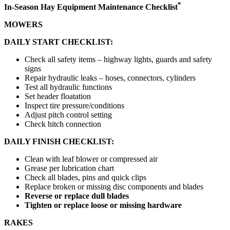
*
In-Season Hay Equipment Maintenance Checklist
MOWERS
DAILY START
CHECKLIST:
Check all safety items – highway lights, guards and safety
signs
Repair hydraulic leaks – hoses, connectors, cylinders
Test all hydraulic functions
Set header floatation
Inspect tire pressure/conditions
Adjust pitch control setting
Check hitch connection
DAILY FINISH CHECKLIST:
Clean with leaf blower or compressed air
Grease per lubrication chart
Check all blades, pins and quick clips
Replace broken or missing disc components and blades
Reverse or replace dull blades
Tighten or replace loose or missing hardware
RAKES