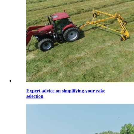
Expert advice on simplifying your rake
selection