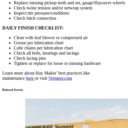
Replace missing pickup teeth and set, gauge/Haysaver wheels
Check twine tension and/or netwrap system
Inspect tire pressure/conditions
Check hitch connection
DAILY FINISH CHECKLIST:
Clean with leaf blower or compressed air
Grease per lubrication chart
Lube chains per lubrication chart
Check all belts, bearings and lacings
Check lacing pins
Tighten or replace for loose or missing hardware
Learn more about Hay Makin’ best practices like
maintenance
here
or visit
Vermeer.com
Related Stories