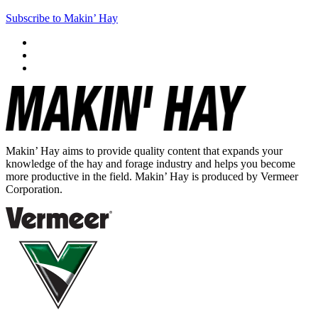
Subscribe to Makin’ Hay
Makin’ Hay aims to provide quality content that expands your
knowledge of the hay and forage industry and helps you become
more productive in the field. Makin’ Hay is produced by Vermeer
Corporation.