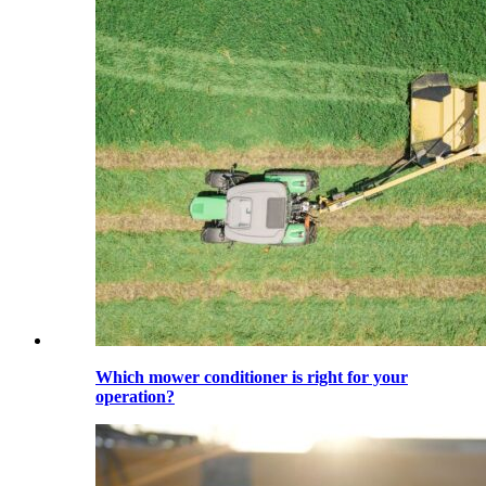
Which mower conditioner is right for your
operation?