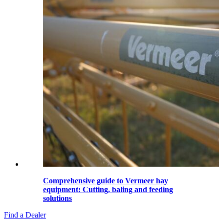
Comprehensive guide to Vermeer hay
equipment: Cutting, baling and feeding
solutions
Find a Dealer