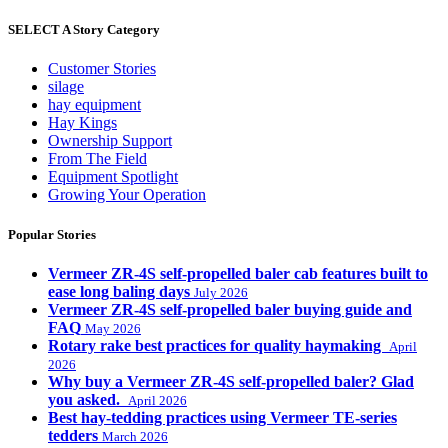
SELECT A Story Category
Customer Stories
silage
hay equipment
Hay Kings
Ownership Support
From The Field
Equipment Spotlight
Growing Your Operation
Popular Stories
Vermeer ZR-4S self-propelled baler cab features built to
ease long baling days
July 2026
Vermeer ZR-4S self-propelled baler buying guide and
FAQ
May 2026
Rotary rake best practices for quality haymaking
April
2026
Why buy a Vermeer ZR-4S self-propelled baler? Glad
you asked.
April 2026
Best hay-tedding practices using Vermeer TE-series
tedders
March 2026