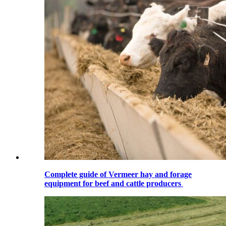
Complete guide of Vermeer hay and forage
equipment for beef and cattle producers