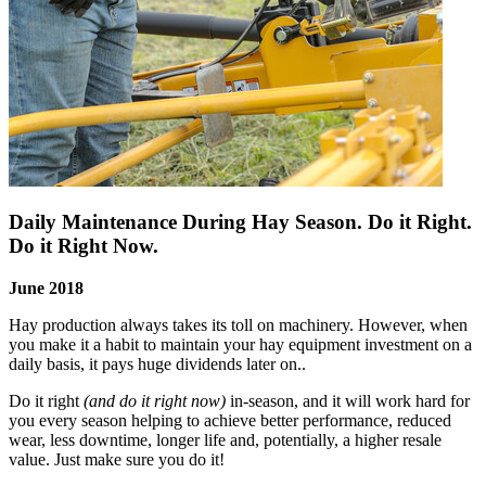
Daily Maintenance During Hay Season. Do it Right.
Do it Right Now.
June 2018
Hay production always takes its toll on machinery. However, when
you make it a habit to maintain your hay equipment investment on a
daily basis, it pays huge dividends later on..
Do it right
(and do it right now)
in-season, and it will work hard for
you every season helping to achieve better performance, reduced
wear, less downtime, longer life and, potentially, a higher resale
value. Just make sure you do it!