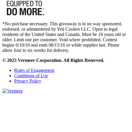
*No purchase necessary. This giveaway is in no way sponsored,
endorsed, or administered by Yeti Coolers LLC. Open to legal
residents of the United States and Canada. Must be 18 years old or
older. Limit one per customer. Void where prohibited. Contest
begins 6/10/16 and ends 08/15/16 or while supplies last. Please
allow four to six weeks for delivery.
© 2025 Vermeer Corporation. All Rights Reserved.
Rules of Engagement
Conditions of Use
Privacy Policy