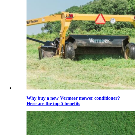
Why buy a new Vermeer mower conditioner?
Here are the top 5 benefits