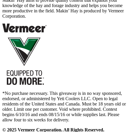
Makin’ Hay aims to provide quality content that expands your
knowledge of the hay and forage industry and helps you become
more productive in the field. Makin’ Hay is produced by Vermeer
Corporation.
*No purchase necessary. This giveaway is in no way sponsored,
endorsed, or administered by Yeti Coolers LLC. Open to legal
residents of the United States and Canada. Must be 18 years old or
older. Limit one per customer. Void where prohibited. Contest
begins 6/10/16 and ends 08/15/16 or while supplies last. Please
allow four to six weeks for delivery.
© 2025 Vermeer Corporation. All Rights Reserved.