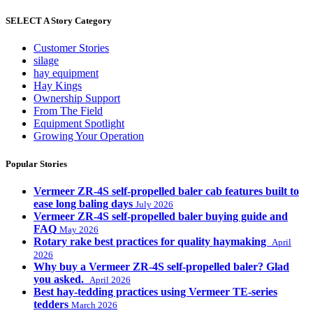
SELECT A Story Category
Customer Stories
silage
hay equipment
Hay Kings
Ownership Support
From The Field
Equipment Spotlight
Growing Your Operation
Popular Stories
Vermeer ZR-4S self-propelled baler cab features built to
ease long baling days
July 2026
Vermeer ZR-4S self-propelled baler buying guide and
FAQ
May 2026
Rotary rake best practices for quality haymaking
April
2026
Why buy a Vermeer ZR-4S self-propelled baler? Glad
you asked.
April 2026
Best hay-tedding practices using Vermeer TE-series
tedders
March 2026