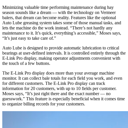
Minimizing valuable time performing maintenance during hay
season sounds like a dream — with the technology on Vermeer
balers, that dream can become reality. Features like the optional
Auto Lube greasing system takes some of those manual tasks, and
lets the machine do the work instead. “There’s not hardly any
maintenance to it. It’s quick, everything’s accessible,” Moses says,
“It’s just easy to take care of.”
Auto Lube is designed to provide automatic lubrication to critical
bearings at user-defined intervals. It is controlled entirely through the
E-Link Pro display, making operator adjustments convenient with
the touch of a few buttons.
The E-Link Pro display does more than your average machine
monitor. It can collect bale totals for each field you work, and even
for different customers. The E-Link Pro display can track
information for 20 customers, with up to 10 fields per customer.
Moses says, “It’s just right there and the exact number — no
guesswork.” This feature is especially beneficial when it comes time
to organize billing records for your customers.