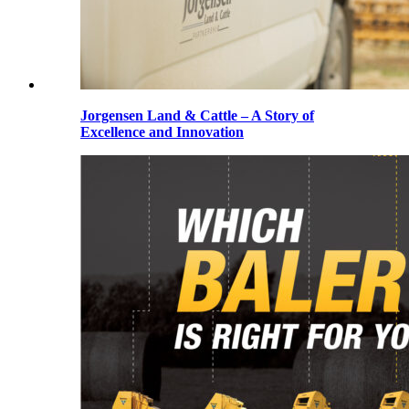
Jorgensen Land & Cattle – A Story of
Excellence and Innovation