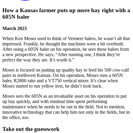
How a Kansas farmer puts up more hay right with a
605N baler
March 2023
When Ken Moses used to think of Vermeer balers, he wasn’t all that
impressed. Frankly, he thought the machines were a bit overbuilt.
After using a 605N baler on his operation, he sees these balers from
a new perspective. He says, “After running one, I think they’re
perfect the way they are. It’s worth it.”
Moses is focused on putting up quality hay to feed his 500 cow-calf
pairs in northwest Kansas. On his operation, Moses runs a 605N
baler, R2800 rake and a VT750 vertical mixer. It’s clear when
Moses started to run yellow iron, he didn’t look back.
Moses sees the 605N as an invaluable asset on his operation to put
up hay quickly, and with minimal time spent performing
maintenance when he needs to be out in the field. Not to mention,
innovative technology that can help him not only in the fields, but in
the office, too.
Take out the guesswork