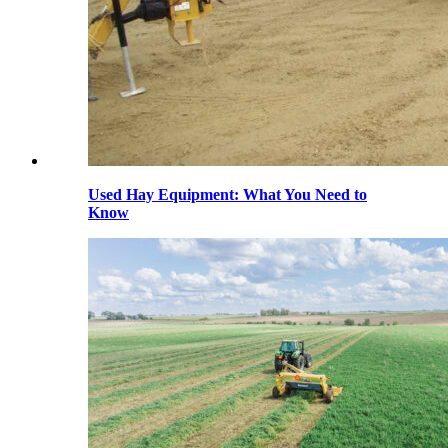
Used Hay Equipment: What You Need to
Know