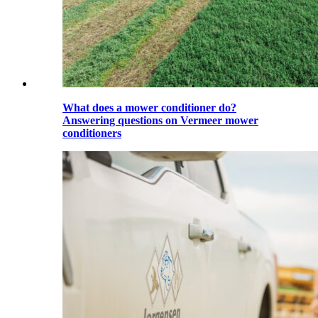
What does a mower conditioner do?
Answering questions on Vermeer mower
conditioners