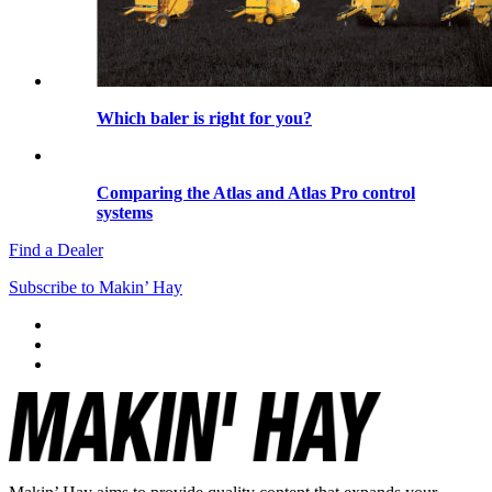
Which baler is right for you?
Comparing the Atlas and Atlas Pro control
systems
Find a Dealer
Subscribe to Makin’ Hay