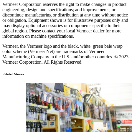
Vermeer Corporation reserves the right to make changes in product
engineering, design and specifications; add improvements; or
discontinue manufacturing or distribution at any time without notice
or obligation. Equipment shown is for illustrative purposes only and
may display optional accessories or components specific to their
global region. Please contact your local Vermeer dealer for more
information on machine specifications.
Vermeer, the Vermeer logo and the black, white, green bale wrap
color scheme (Vermeer Net) are trademarks of Vermeer
Manufacturing Company in the U.S. and/or other countries. © 2023
Vermeer Corporation. All Rights Reserved.
Related Stories