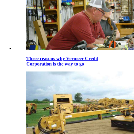
Three reasons why Vermeer Credit
Corporation is the way to go