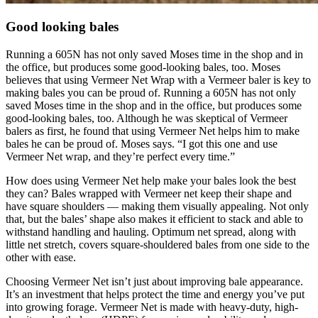
Good looking bales
Running a 605N has not only saved Moses time in the shop and in
the office, but produces some good-looking bales, too. Moses
believes that using Vermeer Net Wrap with a Vermeer baler is key to
making bales you can be proud of. Running a 605N has not only
saved Moses time in the shop and in the office, but produces some
good-looking bales, too. Although he was skeptical of Vermeer
balers as first, he found that using Vermeer Net helps him to make
bales he can be proud of. Moses says. “I got this one and use
Vermeer Net wrap, and they’re perfect every time.”
How does using Vermeer Net help make your bales look the best
they can? Bales wrapped with Vermeer net keep their shape and
have square shoulders — making them visually appealing. Not only
that, but the bales’ shape also makes it efficient to stack and able to
withstand handling and hauling. Optimum net spread, along with
little net stretch, covers square-shouldered bales from one side to the
other with ease.
Choosing Vermeer Net isn’t just about improving bale appearance.
It’s an investment that helps protect the time and energy you’ve put
into growing forage. Vermeer Net is made with heavy-duty, high-