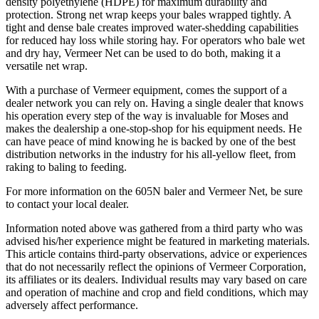
density polyethylene (HDPE) for maximum durability and
protection. Strong net wrap keeps your bales wrapped tightly. A
tight and dense bale creates improved water-shedding capabilities
for reduced hay loss while storing hay. For operators who bale wet
and dry hay, Vermeer Net can be used to do both, making it a
versatile net wrap.
With a purchase of Vermeer equipment, comes the support of a
dealer network you can rely on. Having a single dealer that knows
his operation every step of the way is invaluable for Moses and
makes the dealership a one-stop-shop for his equipment needs. He
can have peace of mind knowing he is backed by one of the best
distribution networks in the industry for his all-yellow fleet, from
raking to baling to feeding.
For more information on the 605N baler and Vermeer Net, be sure
to contact your local dealer.
Information noted above was gathered from a third party who was
advised his/her experience might be featured in marketing materials.
This article contains third-party observations, advice or experiences
that do not necessarily reflect the opinions of Vermeer Corporation,
its affiliates or its dealers. Individual results may vary based on care
and operation of machine and crop and field conditions, which may
adversely affect performance.