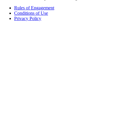
Rules of Engagement
Conditions of Use
Privacy Policy