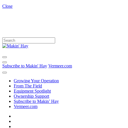
Close
Subscribe to Makin' Hay
Vermeer.com
Growing Your Operation
From The Field
Equipment Spotlight
Ownership Support
Subscribe to Makin’ Hay
Vermeer.com