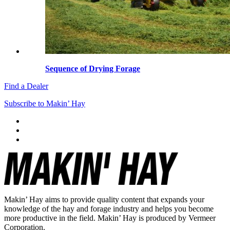
Sequence of Drying Forage
Find a Dealer
Subscribe to Makin’ Hay
Makin’ Hay aims to provide quality content that expands your
knowledge of the hay and forage industry and helps you become
more productive in the field. Makin’ Hay is produced by Vermeer
Corporation.