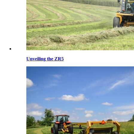
Unveiling the ZR5