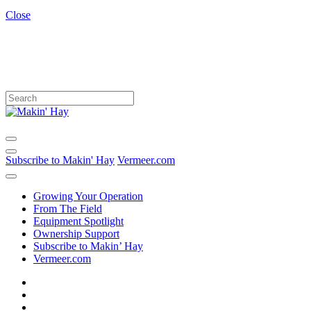
Close
Subscribe to Makin' Hay
Vermeer.com
Growing Your Operation
From The Field
Equipment Spotlight
Ownership Support
Subscribe to Makin’ Hay
Vermeer.com