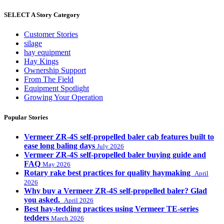
SELECT A Story Category
Customer Stories
silage
hay equipment
Hay Kings
Ownership Support
From The Field
Equipment Spotlight
Growing Your Operation
Popular Stories
Vermeer ZR-4S self-propelled baler cab features built to
ease long baling days
July 2026
Vermeer ZR-4S self-propelled baler buying guide and
FAQ
May 2026
Rotary rake best practices for quality haymaking
April
2026
Why buy a Vermeer ZR-4S self-propelled baler? Glad
you asked.
April 2026
Best hay-tedding practices using Vermeer TE-series
tedders
March 2026