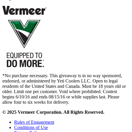
*No purchase necessary. This giveaway is in no way sponsored,
endorsed, or administered by Yeti Coolers LLC. Open to legal
residents of the United States and Canada. Must be 18 years old or
older. Limit one per customer. Void where prohibited. Contest
begins 6/10/16 and ends 08/15/16 or while supplies last. Please
allow four to six weeks for delivery.
© 2025 Vermeer Corporation. All Rights Reserved.
Rules of Engagement
Conditions of Use