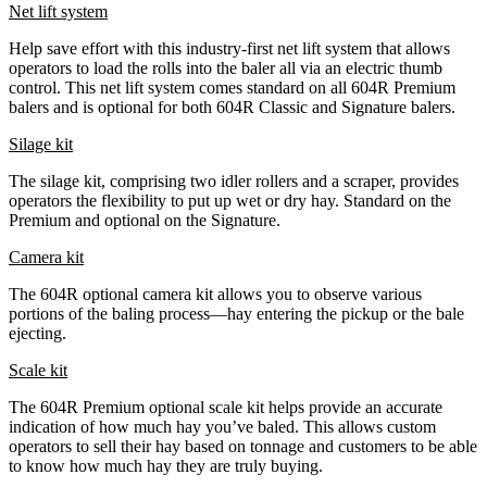
Net lift system
Help save effort with this industry-first net lift system that allows
operators to load the rolls into the baler all via an electric thumb
control. This net lift system comes standard on all 604R Premium
balers and is optional for both 604R Classic and Signature balers.
Silage kit
The silage kit, comprising two idler rollers and a scraper, provides
operators the flexibility to put up wet or dry hay. Standard on the
Premium and optional on the Signature.
Camera kit
The 604R optional camera kit allows you to observe various
portions of the baling process—hay entering the pickup or the bale
ejecting.
Scale kit
The 604R Premium optional scale kit helps provide an accurate
indication of how much hay you’ve baled. This allows custom
operators to sell their hay based on tonnage and customers to be able
to know how much hay they are truly buying.