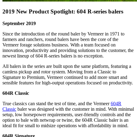
2019 New Product Spotlight: 604 R-series balers
September 2019
Since the introduction of the round baler by Vermeer in 1971 to
farmers and ranchers, round balers have been the core of the
Vermeer forage solutions business. With a team focused on
innovation, productivity and providing solutions to the customer, the
newest lineup of 604 R-series balers is no exception.
All balers in the series are built upon the same platform, featuring a
camless pickup and rotor system. Moving from a Classic to
Signature to Premium, Vermeer continued to add more smart and
sensible features for high-output operations focused on productivity.
604R Classic
True classics can stand the test of time, and the Vermeer
604R
Classic
baler was designed with the customer in mind. With minimal
setup, low horsepower requirements, user-friendly controls and the
option to bale with netwrap or twine, the 604R Classic baler is an
ideal fit for small to midsize operations with affordability in mind.
604R Signature