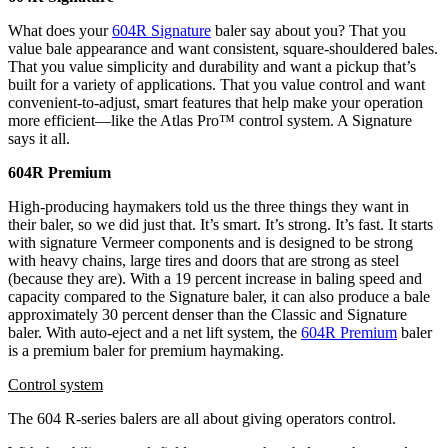
What does your
604R Signature
baler say about you? That you
value bale appearance and want consistent, square-shouldered bales.
That you value simplicity and durability and want a pickup that’s
built for a variety of applications. That you value control and want
convenient-to-adjust, smart features that help make your operation
more efficient—like the Atlas Pro™ control system. A Signature
says it all.
604R Premium
High-producing haymakers told us the three things they want in
their baler, so we did just that. It’s smart. It’s strong. It’s fast. It starts
with signature Vermeer components and is designed to be strong
with heavy chains, large tires and doors that are strong as steel
(because they are). With a 19 percent increase in baling speed and
capacity compared to the Signature baler, it can also produce a bale
approximately 30 percent denser than the Classic and Signature
baler. With auto-eject and a net lift system, the
604R Premium
baler
is a premium baler for premium haymaking.
Control system
The 604 R-series balers are all about giving operators control.