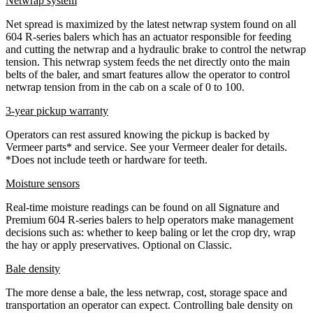
Netwrap system
Net spread is maximized by the latest netwrap system found on all
604 R-series balers which has an actuator responsible for feeding
and cutting the netwrap and a hydraulic brake to control the netwrap
tension. This netwrap system feeds the net directly onto the main
belts of the baler, and smart features allow the operator to control
netwrap tension from in the cab on a scale of 0 to 100.
3-year pickup warranty
Operators can rest assured knowing the pickup is backed by
Vermeer parts* and service. See your Vermeer dealer for details.
*Does not include teeth or hardware for teeth.
Moisture sensors
Real-time moisture readings can be found on all Signature and
Premium 604 R-series balers to help operators make management
decisions such as: whether to keep baling or let the crop dry, wrap
the hay or apply preservatives. Optional on Classic.
Bale density
The more dense a bale, the less netwrap, cost, storage space and
transportation an operator can expect. Controlling bale density on