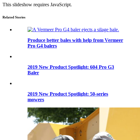
This slideshow requires JavaScript.
Related Stories
Produce better bales with help from Vermeer
Pro G4 balers
2019 New Product Spotlight: 604 Pro G3
Baler
2019 New Product Spotlight: 50-series
mowers