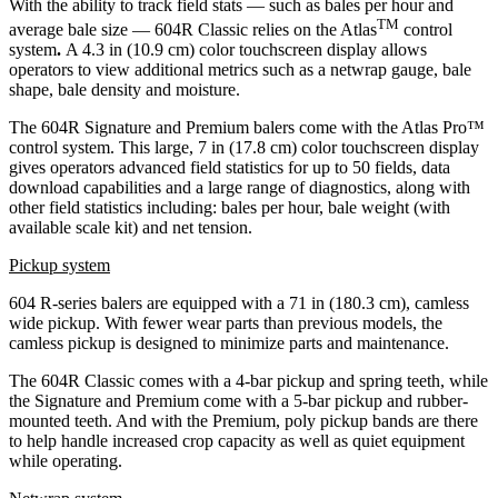
With the ability to track field stats — such as bales per hour and
TM
average bale size — 604R Classic relies on the Atlas
control
system
.
A 4.3 in (10.9 cm) color touchscreen display allows
operators to view additional metrics such as a netwrap gauge, bale
shape, bale density and moisture.
The 604R Signature and Premium balers come with the Atlas Pro™
control system. This large, 7 in (17.8 cm) color touchscreen display
gives operators advanced field statistics for up to 50 fields, data
download capabilities and a large range of diagnostics, along with
other field statistics including: bales per hour, bale weight (with
available scale kit) and net tension.
Pickup system
604 R-series balers are equipped with a 71 in (180.3 cm), camless
wide pickup. With fewer wear parts than previous models, the
camless pickup is designed to minimize parts and maintenance.
The 604R Classic comes with a 4-bar pickup and spring teeth, while
the Signature and Premium come with a 5-bar pickup and rubber-
mounted teeth. And with the Premium, poly pickup bands are there
to help handle increased crop capacity as well as quiet equipment
while operating.