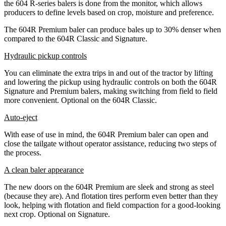
the 604 R-series balers is done from the monitor, which allows
producers to define levels based on crop, moisture and preference.
The 604R Premium baler can produce bales up to 30% denser when
compared to the 604R Classic and Signature.
Hydraulic pickup controls
You can eliminate the extra trips in and out of the tractor by lifting
and lowering the pickup using hydraulic controls on both the 604R
Signature and Premium balers, making switching from field to field
more convenient. Optional on the 604R Classic.
Auto-eject
With ease of use in mind, the 604R Premium baler can open and
close the tailgate without operator assistance, reducing two steps of
the process.
A clean baler appearance
The new doors on the 604R Premium are sleek and strong as steel
(because they are). And flotation tires perform even better than they
look, helping with flotation and field compaction for a good-looking
next crop. Optional on Signature.