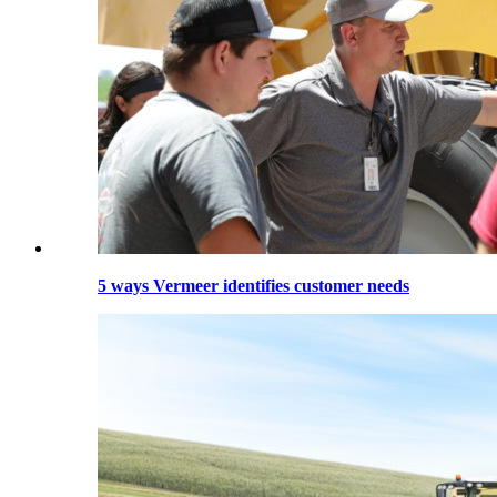
5 ways Vermeer identifies customer needs